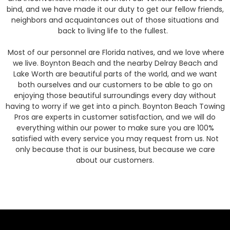
bind, and we have made it our duty to get our fellow friends,
neighbors and acquaintances out of those situations and
back to living life to the fullest.
Most of our personnel are Florida natives, and we love where
we live. Boynton Beach and the nearby Delray Beach and
Lake Worth are beautiful parts of the world, and we want
both ourselves and our customers to be able to go on
enjoying those beautiful surroundings every day without
having to worry if we get into a pinch. Boynton Beach Towing
Pros are experts in customer satisfaction, and we will do
everything within our power to make sure you are 100%
satisfied with every service you may request from us. Not
only because that is our business, but because we care
about our customers.