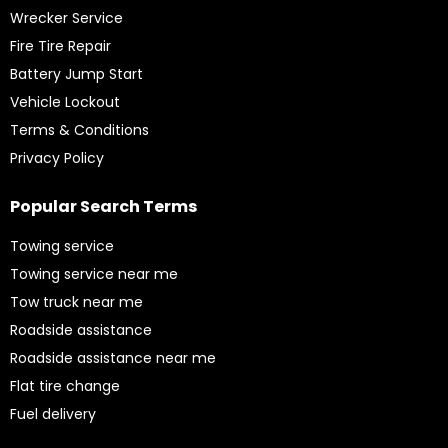
Wrecker Service
Fire Tire Repair
Battery Jump Start
Vehicle Lockout
Terms & Conditions
Privacy Policy
Popular Search Terms
Towing service
Towing service near me
Tow truck near me
Roadside assistance
Roadside assistance near me
Flat tire change
Fuel delivery