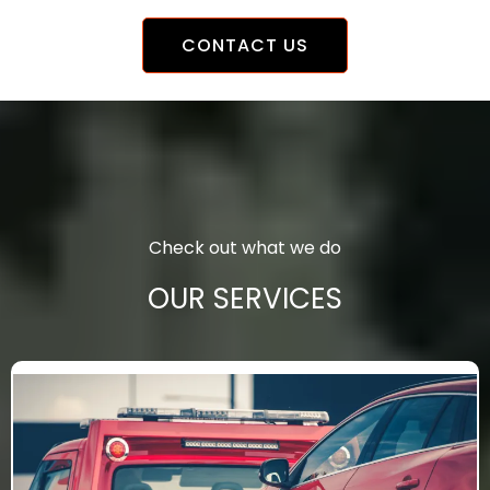
CONTACT US
Check out what we do
OUR SERVICES