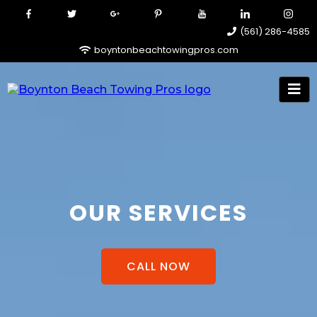
(561) 286-4585
boyntonbeachtowingpros.com
OUR SERVICES
CALL NOW