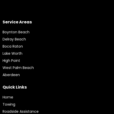
Service Areas
Boynton Beach
Delray Beach
Boca Raton
Lake Worth
High Point
West Palm Beach
Aberdeen
Quick Links
Home
Towing
Roadside Assistance