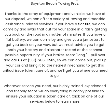
Boynton Beach Towing Pros.
​Thanks to the array of equipment and vehicles we have at
our disposal, we can offer a variety of towing and roadside
assistance-related services. If you have a
flat tire
, we can
come by and swap that out for your spare in a flash, getting
you back on the road in a matter of minutes. If you have a
flat battery, we can come by and give you a jumpstart to
get you back on your way, but we must advise you to get
both your battery and alternator tested at the soonest
possible opportunity. If your brakes seem "long," - pull over
and
call us at (561)-286-4585
, so we can come out, pick up
your car and bring it to the nearest mechanic to get this
critical issue taken care of, and we'll get you where you need
to go.
Whatever service you need, our highly trained, experienced,
and friendly techs will do everything humanly possible to
ensure your situation is taken care of. Click on one of our
services below to learn more.​