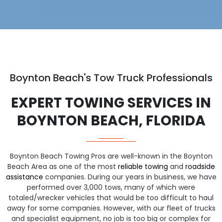
Boynton Beach's Tow Truck Professionals
EXPERT TOWING SERVICES IN
BOYNTON BEACH, FLORIDA
Boynton Beach Towing Pros are well-known in the Boynton
Beach Area as one of the most
reliable towing
and
roadside
assistance
companies. During our years in business, we have
performed over 3,000 tows, many of which were
totaled/wrecker vehicles that would be too difficult to haul
away for some companies. However, with our fleet of trucks
and specialist equipment, no job is too big or complex for