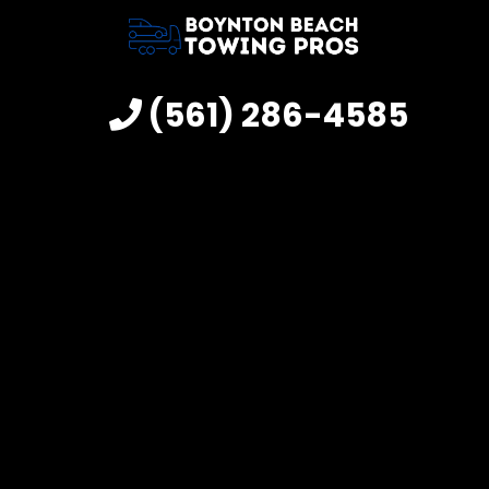
(561) 286-4585