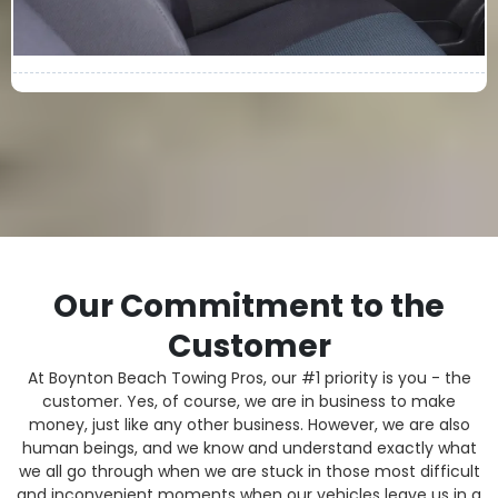
Our Commitment to the
Customer
At Boynton Beach Towing Pros, our #1 priority is you - the
customer. Yes, of course, we are in business to make
money, just like any other business. However, we are also
human beings, and we know and understand exactly what
we all go through when we are stuck in those most difficult
and inconvenient moments when our vehicles leave us in a