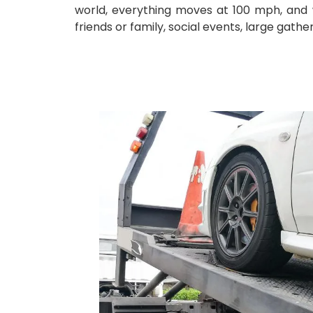
world, everything moves at 100 mph, and we
friends or family, social events, large gath