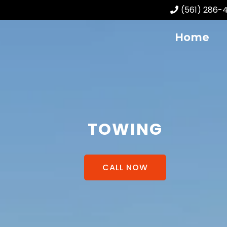
(561) 286-
Home
TOWING
CALL NOW