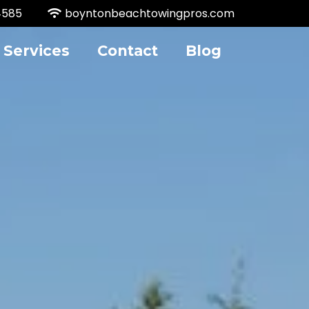
4585
boyntonbeachtowingpros.com
Services
Contact
Blog