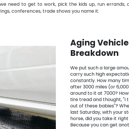
 need to get to work, pick the kids up, run errands, do 
erings, conferences, trade shows you name it.
Aging Vehicle
Breakdown
We put such a large amoun
carry such high expectat
constantly. How many tim
after 3000 miles (or 6,000 
around to it at 7000? Ho
tire tread and thought, "I
out of these babies"? Whe
last Saturday, with your s
horse, did you take it righ
Because you can get anot