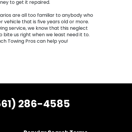
ey to get it repaired.
arios are all too familiar to anybody who
r vehicle that is five years old or more.
ng service, we know that this neglect
bite us right when we least need it to.
ch Towing Pros can help you!
561) 286-4585