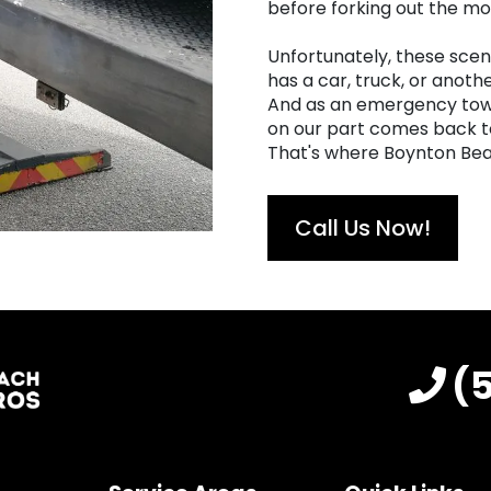
before forking out the mon
Unfortunately, these scen
has a car, truck, or anothe
And as an emergency towi
on our part comes back to 
That's where Boynton Bea
Call Us Now!
(