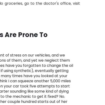
groceries, go to the doctor's office, visit
s Are Prone To
t of stress on our vehicles, and we
ions of them, and yet we neglect them
es have you forgotten to change the oil
if using synthetic), eventually getting
w many times have you looked at your
 think I can squeeze another 5,000 miles
n your car took five attempts to start
tarter sounding like some kind of dying
t to the mechanic to get it fixed? No.
her couple hundred starts out of her