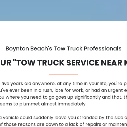
Boynton Beach's Tow Truck Professionals
UR "TOW TRUCK SERVICE NEAR 
 five years old anywhere, at any time in your life, you're 
u've ever been in a rush, late for work, or had an urgent e
 where you need to go goes up significantly and that, tha
 seems to plummet almost immediately.
vehicle could suddenly leave you stranded by the side of 
those reasons are down to a lack of repairs or maintenan