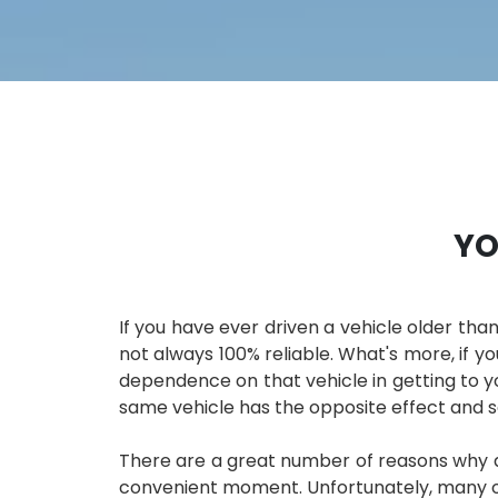
YO
If you have ever driven a vehicle older than
not always 100% reliable. What's more, if yo
dependence on that vehicle in getting to you
same vehicle has the opposite effect and
There are a great number of reasons why a 
convenient moment. Unfortunately, many of 