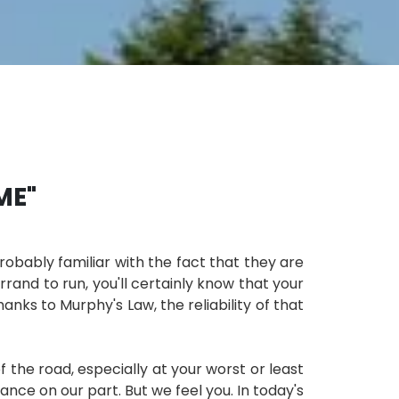
ME"
probably familiar with the fact that they are
rrand to run, you'll certainly know that your
nks to Murphy's Law​, the reliability of that
the road, especially at your worst or least
ce on our part. But we feel you. In today's